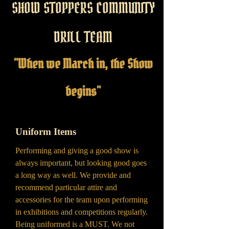
SHOW STOPPERS COMMUNITY
DRILL TEAM
"When we March in, the Show
begins"
Uniform Items
Performing and giving a good show is
always important, but looking good goes
a long way as well. We provide and
recommend particular attire and
accessories for the team upon performing
in exhibitions and competitions regularly.
Being uniformed is a MUST. We not