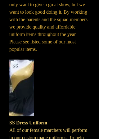
only want to give a great show, but we
want to look good doing it. By working
with the parents and the squad members
we provide quality and affordable
uniform items throughout the year.
Please see listed some of our most
popular items.
SS Dress Uniform
All of our female marchers will perform
in our custom made uniforms. To help