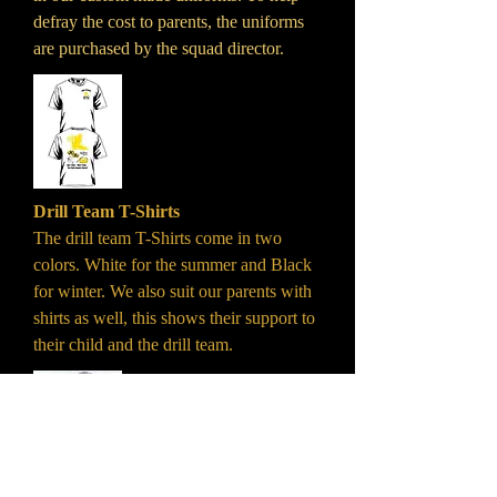
defray the cost to parents, the uniforms
are purchased by the squad director.
Drill Team T-Shirts
The drill team T-Shirts come in two
colors. White for the summer and Black
for winter. We also suit our parents with
shirts as well, this shows their support to
their child and the drill team.
Drill Team Boots